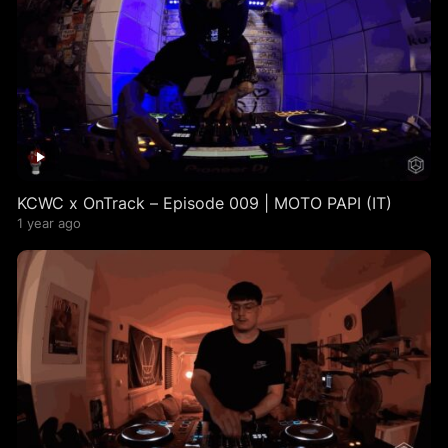
KCWC x OnTrack – Episode 009 | MOTO PAPI (IT)
1 year ago