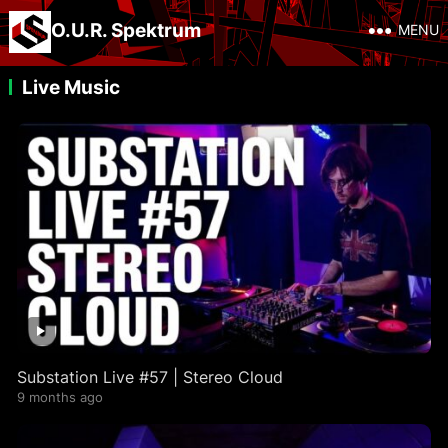
O.U.R. Spektrum
MENU
Live Music
Substation Live #57 | Stereo Cloud
9 months ago