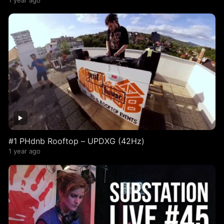
1 year ago
#1 PHdnb Rooftop – UPDXG (42Hz)
1 year ago