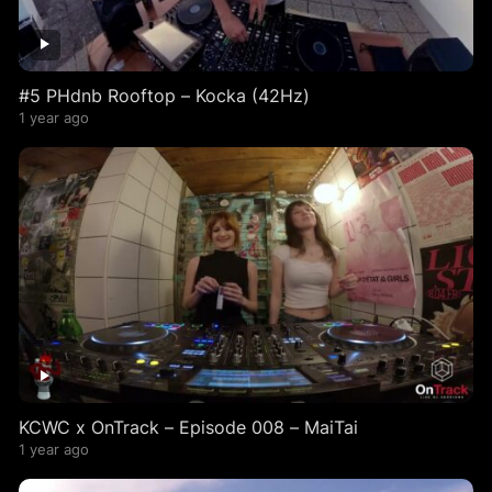
#5 PHdnb Rooftop – Kocka (42Hz)
1 year ago
KCWC x OnTrack – Episode 008 – MaiTai
1 year ago