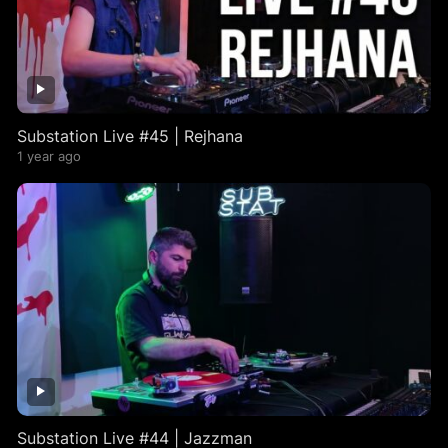
Substation Live #45 | Rejhana
1 year ago
Substation Live #44 | Jazzman