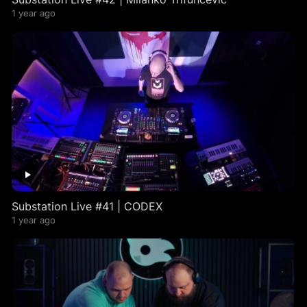
1 year ago
Substation Live #41 | CODEX
1 year ago