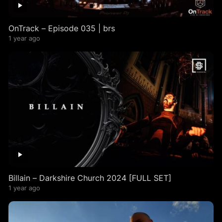
OnTrack – Episode 035 | brs
1 year ago
Billain – Darkshire Church 2024 [FULL SET]
1 year ago