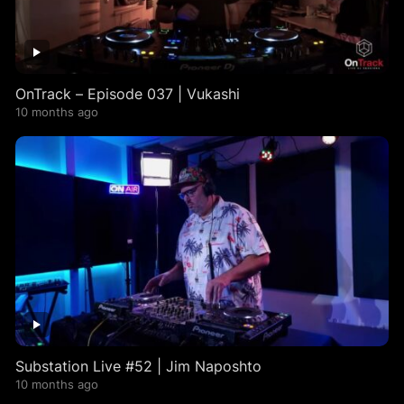
OnTrack – Episode 037 | Vukashi
10 months ago
Substation Live #52 | Jim Naposhto
10 months ago