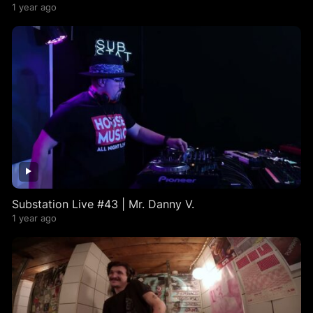
1 year ago
Substation Live #43 | Mr. Danny V.
1 year ago