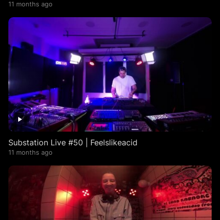
11 months ago
Substation Live #50 | Feelslikeacid
11 months ago