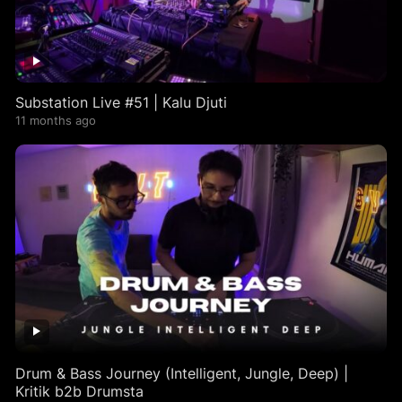
Substation Live #51 | Kalu Djuti
11 months ago
Drum & Bass Journey (Intelligent, Jungle, Deep) |
Kritik b2b Drumsta