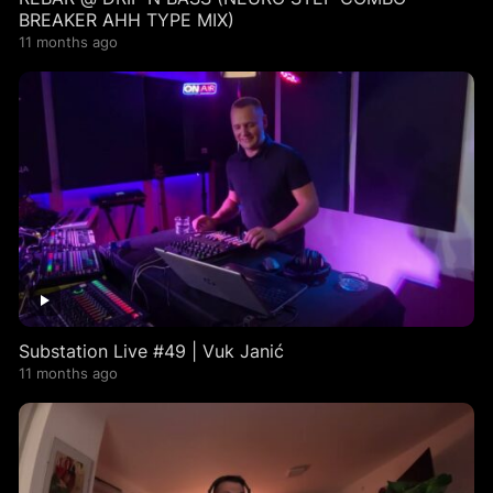
BREAKER AHH TYPE MIX)
11 months ago
Substation Live #49 | Vuk Janić
11 months ago