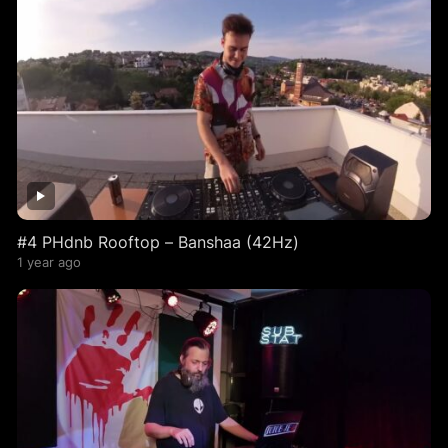
#4 PHdnb Rooftop – Banshaa (42Hz)
1 year ago