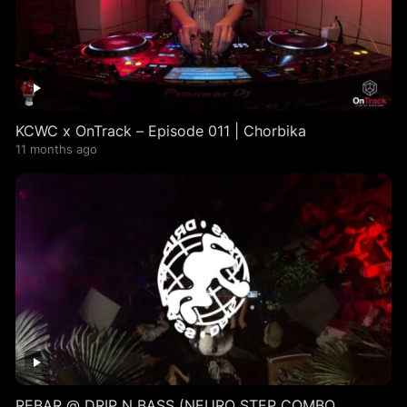
KCWC x OnTrack – Episode 011 | Chorbika
11 months ago
REBAR @ DRIP N BASS (NEURO STEP COMBO