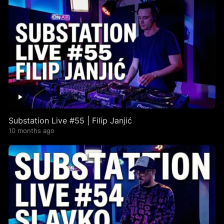
Substation Live #55 | Filip Janjić
10 months ago