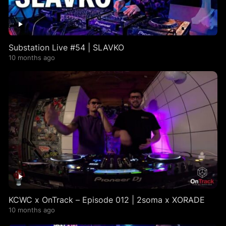
Substation Live #54 | SLAVKO
10 months ago
KCWC x OnTrack – Episode 012 | 2soma x XORADE
10 months ago