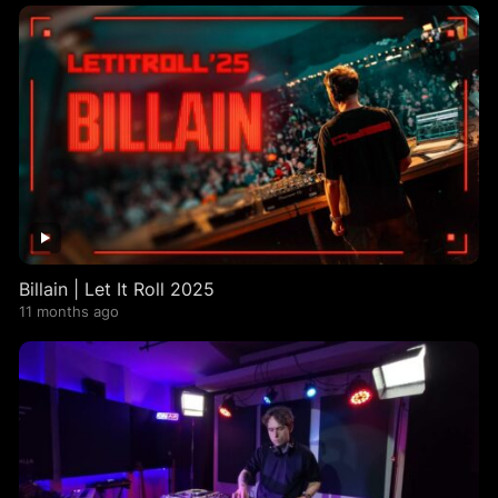
Billain | Let It Roll 2025
11 months ago