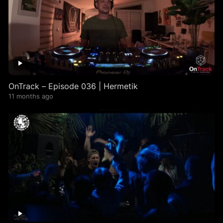
OnTrack – Episode 036 | Hermetik
11 months ago