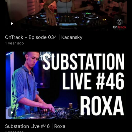
OnTrack – Episode 034 | Kacansky
1 year ago
Substation Live #46 | Roxa