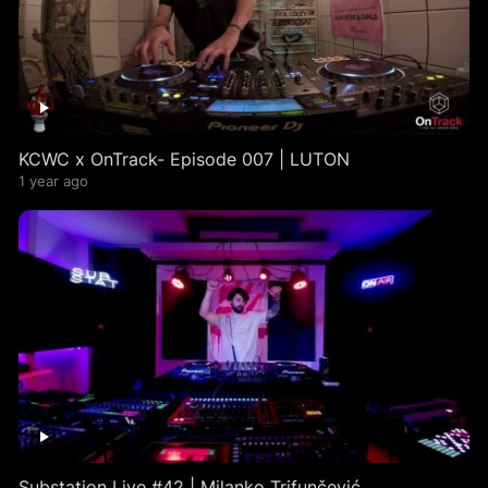
KCWC x OnTrack- Episode 007 | LUTON
1 year ago
Substation Live #42 | Milanko Trifunčević