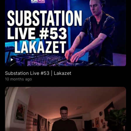
Substation Live #53 | Lakazet
10 months ago