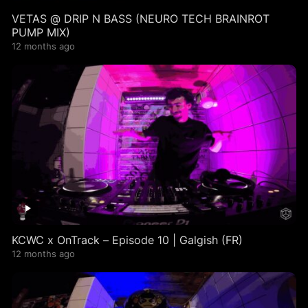
VETAS @ DRIP N BASS (NEURO TECH BRAINROT
PUMP MIX)
12 months ago
KCWC x OnTrack – Episode 10 | Galgish (FR)
12 months ago