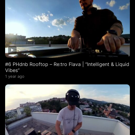
#6 PHdnb Rooftop – Re:tro Flava | “Intelligent & Liquid
Vibes”
1 year ago