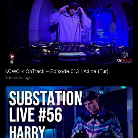
KCWC x OnTrack – Episode 013 | A:line (Tur)
9 months ago