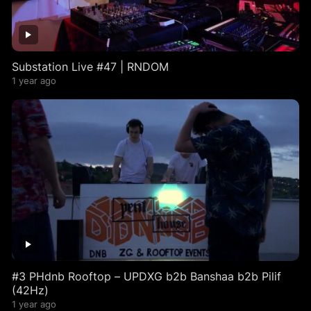
Substation Live #47 | RNDOM
1 year ago
#3 PHdnb Rooftop – UPDXG b2b Banshaa b2b Pilif
(42Hz)
1 year ago