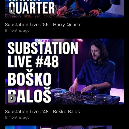
Substation Live #56 | Harry Quarter
9 months ago
Substation Live #48 | Boško Baloš
9 months ago