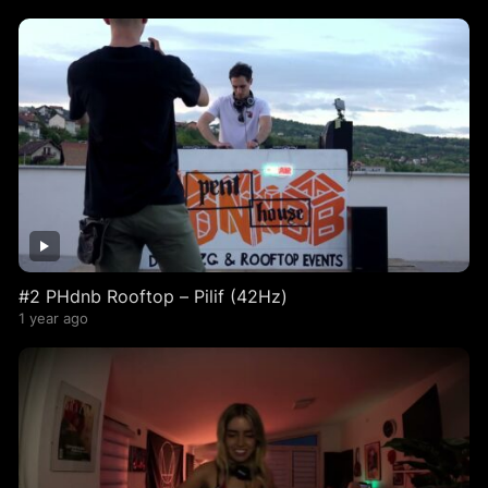
#2 PHdnb Rooftop – Pilif (42Hz)
1 year ago