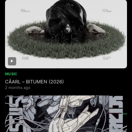
MUSIC
CÅARL – BITUMEN (2026)
2 months ago