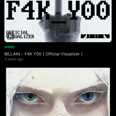
VIDEO
BILLAIN – F4K Y00 ( Official Visualizer )
3 years ago