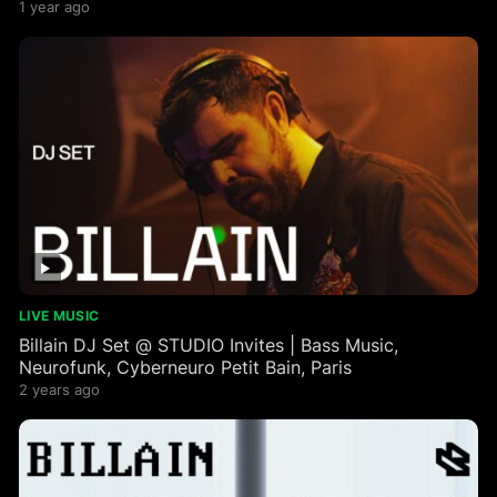
1 year ago
LIVE MUSIC
Billain DJ Set @ STUDIO Invites | Bass Music,
Neurofunk, Cyberneuro Petit Bain, Paris
2 years ago