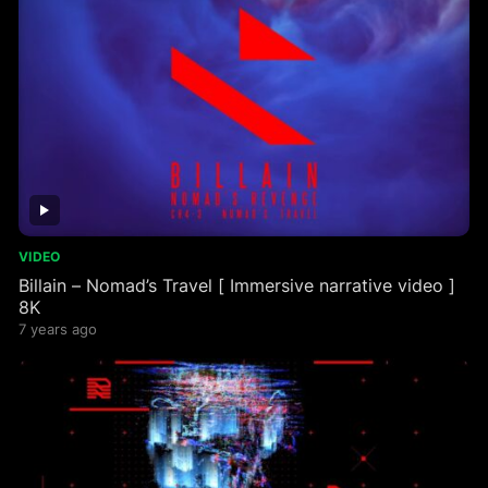
VIDEO
Billain – Nomad’s Travel [ Immersive narrative video ]
8K
7 years ago