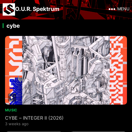
O.U.R. Spektrum
MENU
cybe
MUSIC
CYBE – INTEGER II (2026)
3 weeks ago