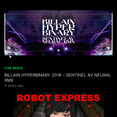
LIVE MUSIC
BILLAIN HYPERBINARY 2018 – SENTINEL AV NEURAL
RMX
4 years ago