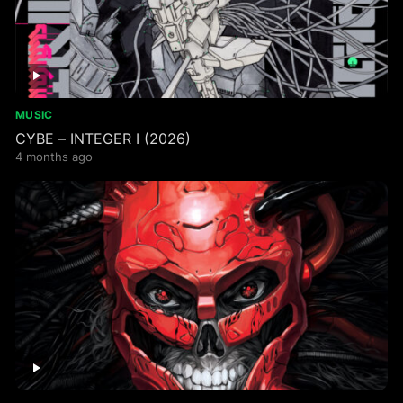
MUSIC
CYBE – INTEGER I (2026)
4 months ago