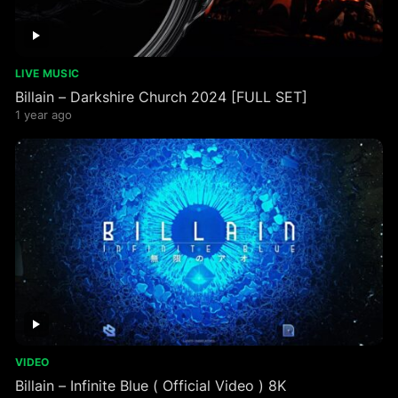
LIVE MUSIC
Billain – Darkshire Church 2024 [FULL SET]
1 year ago
VIDEO
Billain – Infinite Blue ( Official Video ) 8K