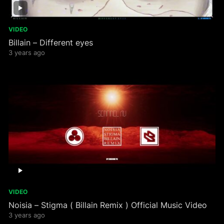
VIDEO
Billain – Different eyes
3 years ago
VIDEO
Noisia – Stigma ( Billain Remix ) Official Music Video
3 years ago