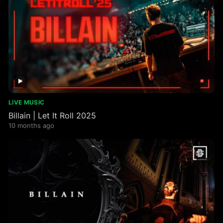
LIVE MUSIC
Billain | Let It Roll 2025
10 months ago