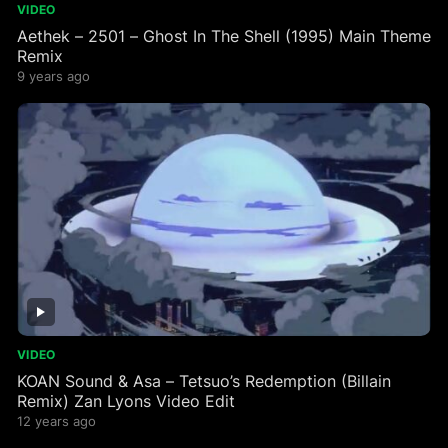
VIDEO
Aethek – 2501 – Ghost In The Shell (1995) Main Theme
Remix
9 years ago
VIDEO
KOAN Sound & Asa – Tetsuo’s Redemption (Billain
Remix) Zan Lyons Video Edit
12 years ago