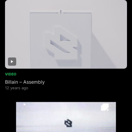
VIDEO
Billain – Assembly
12 years ago