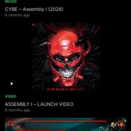
MUSIC
CYBE – Assembly I (2026)
6 months ago
VIDEO
ASSEMBLY I – LAUNCH VIDEO
6 months ago