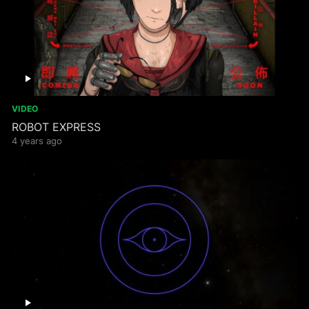
VIDEO
ROBOT EXPRESS
4 years ago