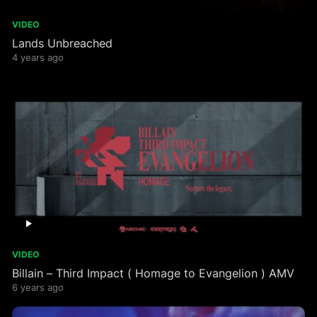
VIDEO
Lands Unbreached
4 years ago
VIDEO
Billain – Third Impact ( Homage to Evangelion ) AMV
6 years ago