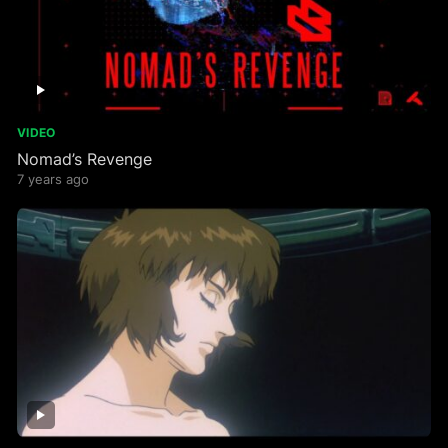
VIDEO
Nomad’s Revenge
7 years ago