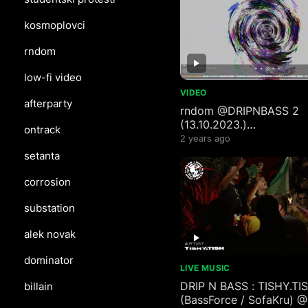
kosmoplovci
rndom
low-fi video
VIDEO
afterparty
rndom ‪@DRIPNBASS‬ 2
(13.10.2023.)
ontrack
reconstruction #mix (#
2 years ago
3 visualizer)
setanta
corrosion
substation
alek novak
dominator
LIVE MUSIC
DRIP N BASS : TISHY.TI
billain
(BassForce / SofaKru) 