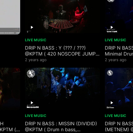
LIVE MUSIC
LIVE MUSIC
DRIP N BASS : Y (??? / ???)
DRIP N BAS
@KPTM ( 420 NOSCOPE JUMP
Minimal Dru
milkdrop
UP EZ CLAP )
Mix )
2 years ago
2 years ago
LIVE MUSIC
LIVE MUSIC
SH
DRIP N BASS : MISSIN (DIVIDID)
DRIP N BAS
@KPTM (
@KPTM ( Drum n bass,
(METNEM) @