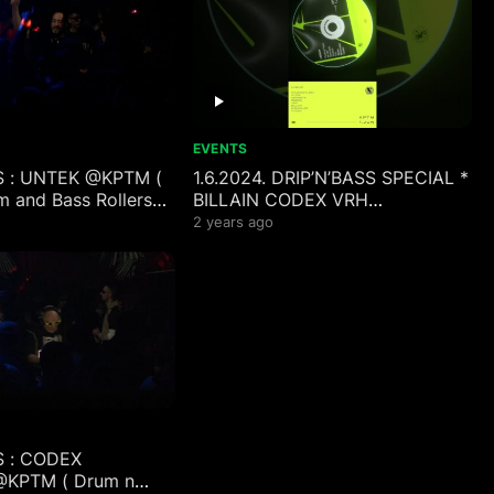
EVENTS
S : UNTEK @KPTM (
1.6.2024. DRIP’N’BASS SPECIAL *
m and Bass Rollers
BILLAIN CODEX VRH
MINIMALIST RNDOM HERMETIK
2 years ago
PULSINGFLESH W::DIE
S : CODEX
KPTM ( Drum n