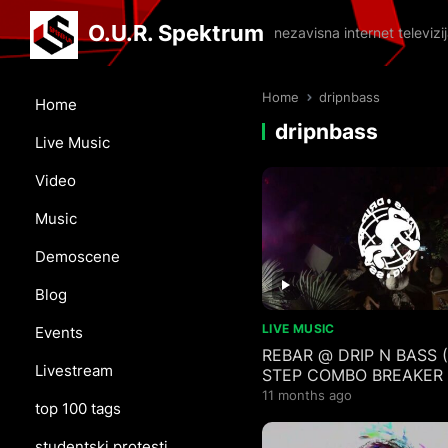
O.U.R. Spektrum
nezavisna internet televiz
Home
dripnbass
Home
dripnbass
Live Music
Video
Music
Demoscene
Blog
LIVE MUSIC
Events
REBAR @ DRIP N BASS
Livestream
STEP COMBO BREAKER
TYPE MIX)
11 months ago
top 100 tags
studentski protesti