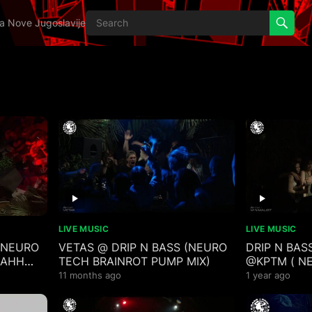
ija Nove Jugoslavije
LIVE MUSIC
LIVE MUSIC
 (NEURO
VETAS @ DRIP N BASS (NEURO
DRIP N BASS
 AHH
TECH BRAINROT PUMP MIX)
@KPTM ( N
TECHSTEP B
11 months ago
1 year ago