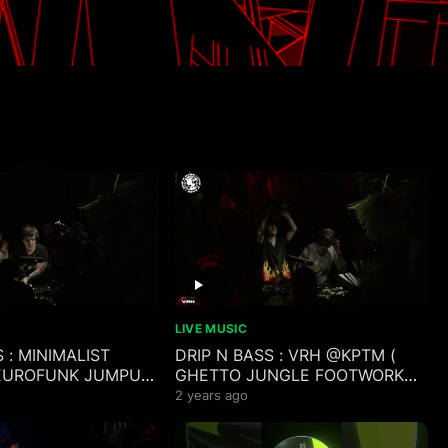
LIVE MUSIC
 : MINIMALIST
DRIP N BASS : VRH @KPTM (
EUROFUNK JUMPUP
GHETTO JUNGLE FOOTWORK
LAKA POKOS MIX )
BOOTY CLAP JUKE RAVE MIX )
2 years ago