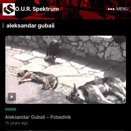
O.U.R. Spektrum
MENU
aleksandar gubaš
VIDEO
Aleksandar Gubaš – Pobednik
15 years ago