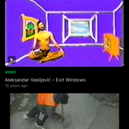
VIDEO
Aleksandar Vasiljević – Exit Windows
16 years ago