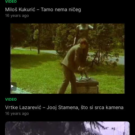
VIDEO
Miloš Kukurić – Tamo nema ničeg
16 years ago
VIDEO
Vrtke Lazarević – Jooj Stamena, što si srca kamena
16 years ago