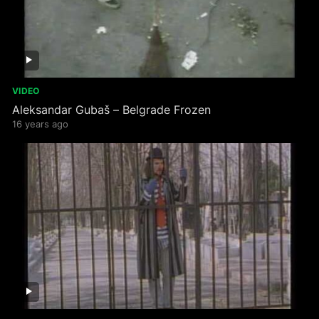
VIDEO
Aleksandar Gubaš – Belgrade Frozen
16 years ago