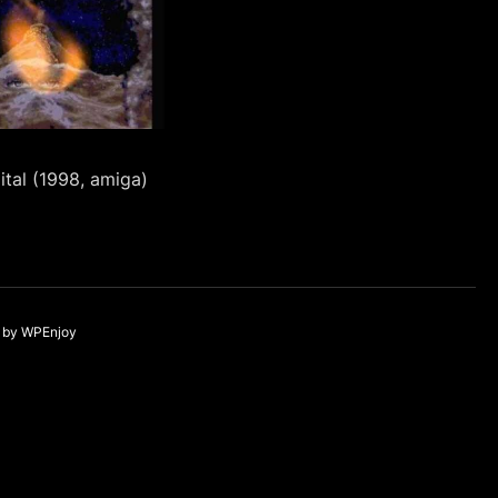
ital (1998, amiga)
by
WPEnjoy