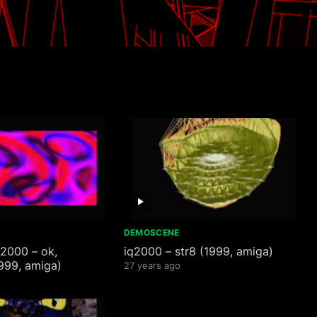
DEMOSCENE
q2000 – ok,
iq2000 – str8 (1999, amiga)
999, amiga)
27 years ago