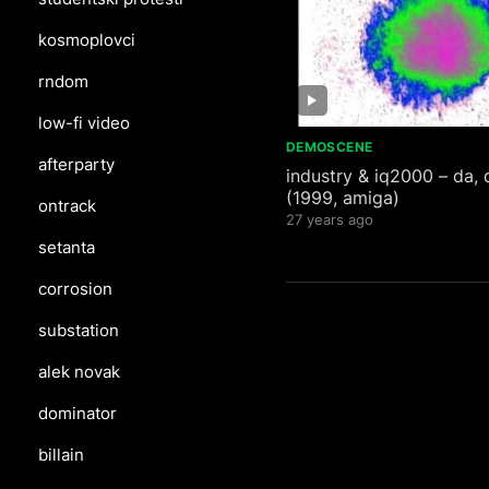
kosmoplovci
rndom
low-fi video
DEMOSCENE
afterparty
industry & iq2000 – da, 
(1999, amiga)
ontrack
27 years ago
setanta
corrosion
substation
alek novak
dominator
billain