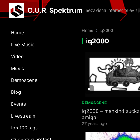
O.U.R. Spektrum
nezavisna internet televiz
Home
iq2000
Home
iq2000
Live Music
Video
Music
Demoscene
Blog
DEMOSCENE
Events
iq2000 – mankind suckz
Livestream
amiga)
27 years ago
top 100 tags
studentski protesti