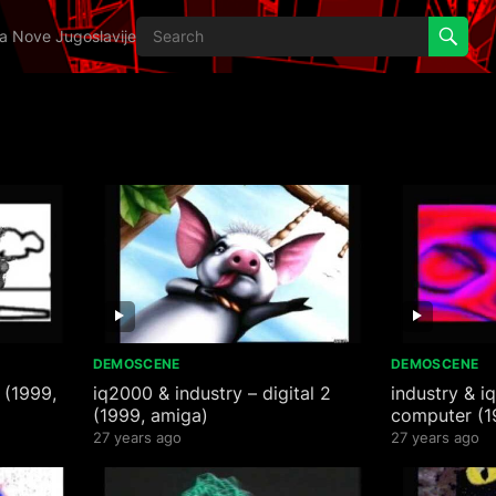
ija Nove Jugoslavije
DEMOSCENE
DEMOSCENE
 (1999,
iq2000 & industry – digital 2
industry & i
(1999, amiga)
computer (1
27 years ago
27 years ago