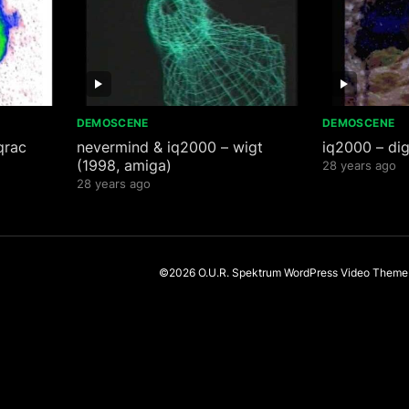
DEMOSCENE
DEMOSCENE
qrac
nevermind & iq2000 – wigt
iq2000 – dig
(1998, amiga)
28 years ago
28 years ago
©2026 O.U.R. Spektrum
WordPress Video Theme