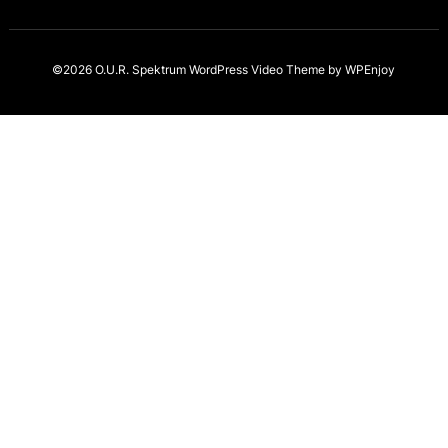
©2026 O.U.R. Spektrum
WordPress Video Theme
by
WPEnjoy