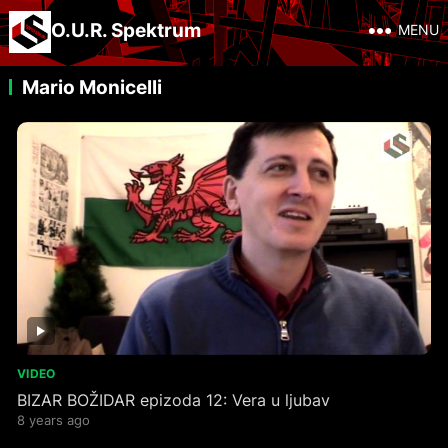
O.U.R. Spektrum
MENU
Mario Monicelli
VIDEO
BIZAR BOŽIDAR epizoda 12: Vera u ljubav
8 years ago