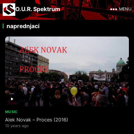
O.U.R. Spektrum
MENU
naprednjaci
MUSIC
Alek Novak – Proces (2016)
10 years ago