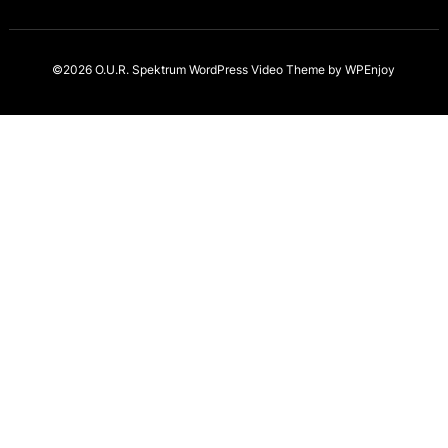
©2026 O.U.R. Spektrum
WordPress Video Theme
by
WPEnjoy