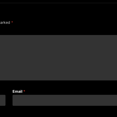
 marked
*
Email
*