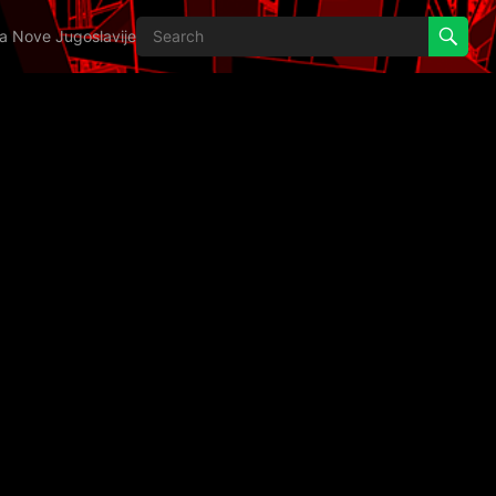
ija Nove Jugoslavije