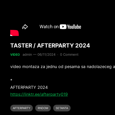
TASTER / AFTERPARTY 2024
admin
—
06/11/2024
·
0 Comment
VIDEO
video montaza za jednu od pesama sa nadolazeceg 
*
AFTERPARTY 2024
https://linktr.ee/afterparty019
AFTERPARTY
RNDOM
SETANTA