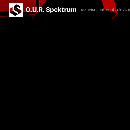
O.U.R. Spektrum
nezavisna internet televiz