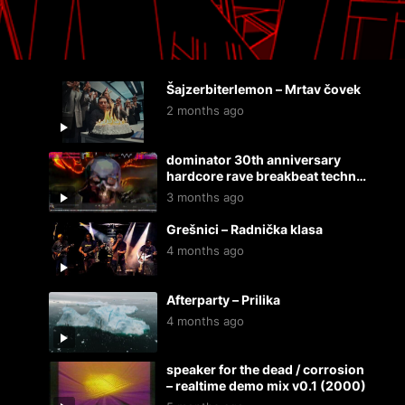
Šajzerbiterlemon – Mrtav čovek
2 months ago
dominator 30th anniversary
hardcore rave breakbeat techno
dnb mix by rndom, live @ 20/44,
3 months ago
24.4.2026.
Grešnici – Radnička klasa
4 months ago
Afterparty – Prilika
4 months ago
speaker for the dead / corrosion
– realtime demo mix v0.1 (2000)