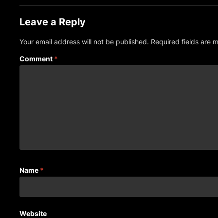
Leave a Reply
Your email address will not be published.
Required fields are
Comment
*
Name
*
Website