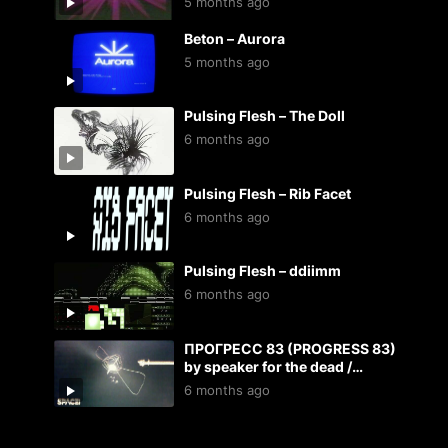
5 months ago
Beton – Aurora
5 months ago
Pulsing Flesh – The Doll
6 months ago
Pulsing Flesh – Rib Facet
6 months ago
Pulsing Flesh – ddiimm
6 months ago
ПРОГРЕСС 83 (PROGRESS 83)
by speaker for the dead /
kosmoplovci
6 months ago