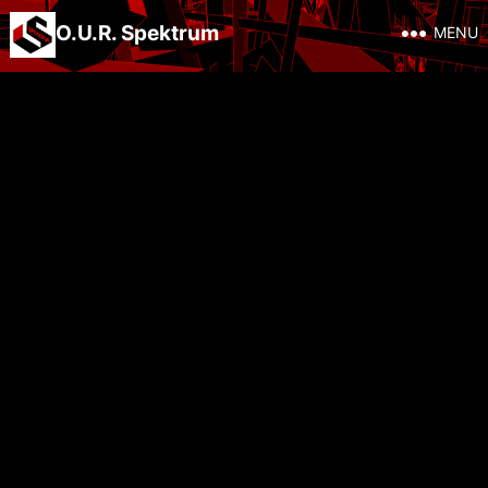
O.U.R. Spektrum
MENU