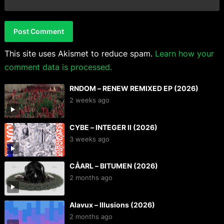
This site uses Akismet to reduce spam.
Learn how your
comment data is processed.
RNDOM – RENEW REMIXED EP (2026)
2 weeks ago
CYBE – INTEGER II (2026)
3 weeks ago
CÅARL – BITUMEN (2026)
2 months ago
Alavux – Illusions (2026)
2 months ago