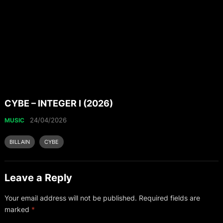
CYBE – INTEGER I (2026)
24/04/2026
MUSIC
BILLAIN
CYBE
Leave a Reply
Your email address will not be published.
Required fields are
marked
*