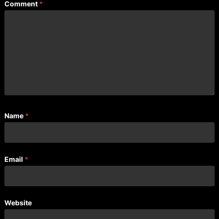
Comment
*
Name
*
Email
*
Website