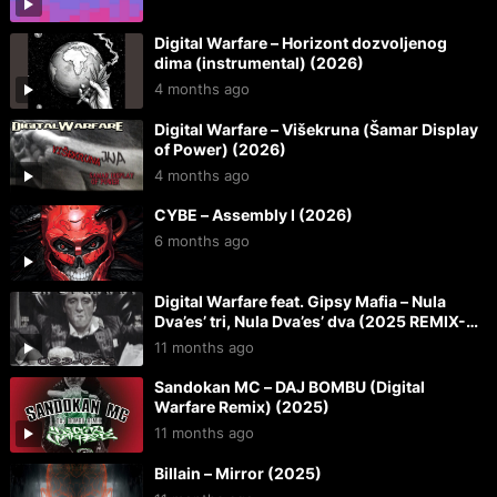
Digital Warfare – Horizont dozvoljenog
dima (instrumental) (2026)
4 months ago
Digital Warfare – Višekruna (Šamar Display
of Power) (2026)
4 months ago
CYBE – Assembly I (2026)
6 months ago
Digital Warfare feat. Gipsy Mafia – Nula
Dva’es’ tri, Nula Dva’es’ dva (2025 REMIX-
REMASTER) (2025)
11 months ago
Sandokan MC – DAJ BOMBU (Digital
Warfare Remix) (2025)
11 months ago
Billain – Mirror (2025)