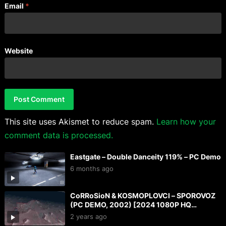
Email
*
Website
This site uses Akismet to reduce spam.
Learn how your
comment data is processed.
Eastgate – Double Danceity 119% – PC Demo
6 months ago
CoRRoSioN & KOSMOPLOVCI – SPOROVOZ
(PC DEMO, 2002) [2024 1080P HQ
CAPTURE]
2 years ago