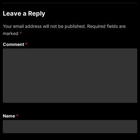
Leave a Reply
Your email address will not be published.
Required fields are
marked
*
Comment
*
Name
*