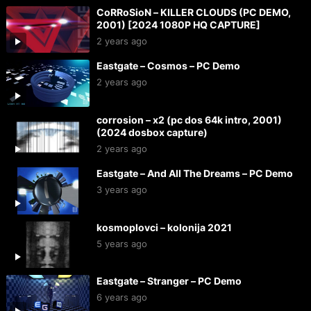
CoRRoSioN – KILLER CLOUDS (PC DEMO,
2001) [2024 1080P HQ CAPTURE]
2 years ago
Eastgate – Cosmos – PC Demo
2 years ago
corrosion – x2 (pc dos 64k intro, 2001)
(2024 dosbox capture)
2 years ago
Eastgate – And All The Dreams – PC Demo
3 years ago
kosmoplovci – kolonija 2021
5 years ago
Eastgate – Stranger – PC Demo
6 years ago