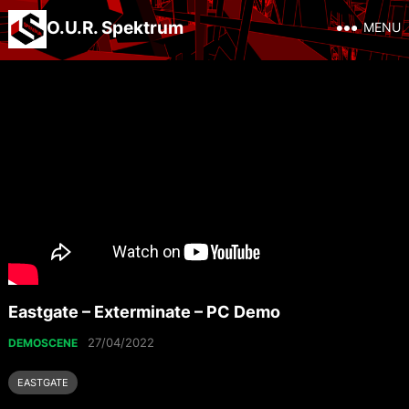
O.U.R. Spektrum
MENU
Eastgate – Exterminate – PC Demo
27/04/2022
DEMOSCENE
EASTGATE