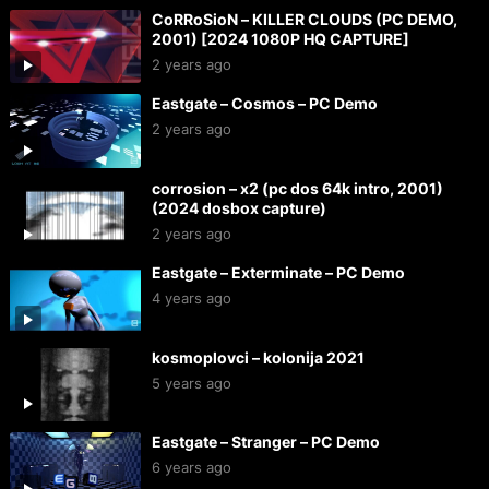
CoRRoSioN – KILLER CLOUDS (PC DEMO,
2001) [2024 1080P HQ CAPTURE]
2 years ago
Eastgate – Cosmos – PC Demo
2 years ago
corrosion – x2 (pc dos 64k intro, 2001)
(2024 dosbox capture)
2 years ago
Eastgate – Exterminate – PC Demo
4 years ago
kosmoplovci – kolonija 2021
5 years ago
Eastgate – Stranger – PC Demo
6 years ago