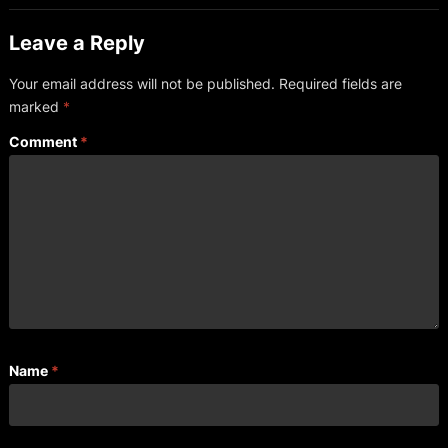
Leave a Reply
Your email address will not be published.
Required fields are
marked
*
Comment
*
Name
*