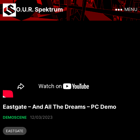
O.U.R. Spektrum
MENU
Eastgate – And All The Dreams – PC Demo
12/03/2023
DEMOSCENE
EASTGATE