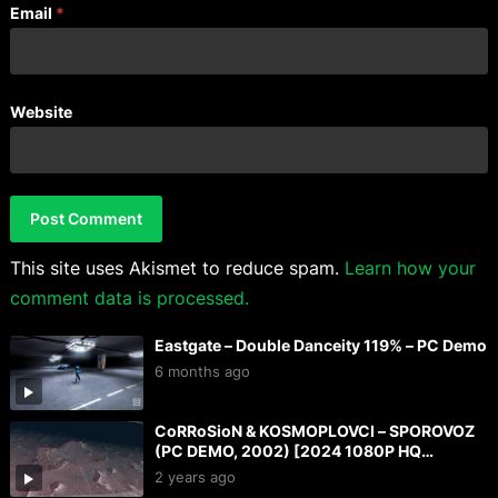
Email
*
Website
This site uses Akismet to reduce spam.
Learn how your
comment data is processed.
Eastgate – Double Danceity 119% – PC Demo
6 months ago
CoRRoSioN & KOSMOPLOVCI – SPOROVOZ
(PC DEMO, 2002) [2024 1080P HQ
CAPTURE]
2 years ago