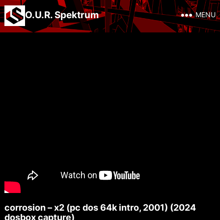
O.U.R. Spektrum
MENU
corrosion – x2 (pc dos 64k intro, 2001) (2024
dosbox capture)