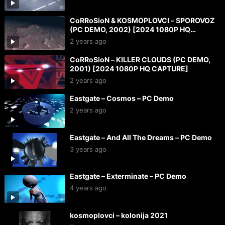
CoRRoSioN & KOSMOPLOVCI – SPOROVOZ
(PC DEMO, 2002) [2024 1080P HQ
CAPTURE]
2 years ago
CoRRoSioN – KILLER CLOUDS (PC DEMO,
2001) [2024 1080P HQ CAPTURE]
2 years ago
Eastgate – Cosmos – PC Demo
2 years ago
Eastgate – And All The Dreams – PC Demo
3 years ago
Eastgate – Exterminate – PC Demo
4 years ago
kosmoplovci – kolonija 2021