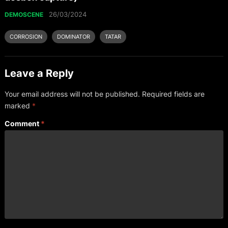
26/03/2024
DEMOSCENE
CORROSION
DOMINATOR
TATAR
Leave a Reply
Your email address will not be published.
Required fields are
marked
*
Comment
*