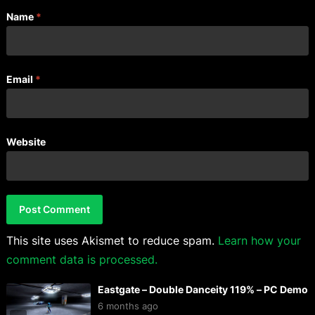
Name
*
Email
*
Website
This site uses Akismet to reduce spam.
Learn how your
comment data is processed.
Eastgate – Double Danceity 119% – PC Demo
6 months ago