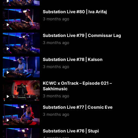
Substation Live #80 | Iva Arifaj
3 months ago
Substation Live #79 | Commissar Lag
3 months ago
Substation Live #78 | Kalson
3 months ago
KCWC x OnTrack – Episode 021 –
Sakhimusic
3 months ago
Substation Live #77 | Cosmic Eve
3 months ago
Substation Live #76 | Stupi