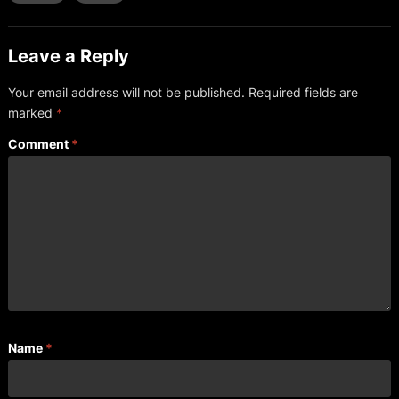
Leave a Reply
Your email address will not be published.
Required fields are
marked
*
Comment
*
Name
*