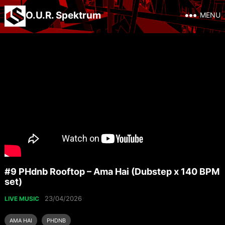
O.U.R. Spektrum
MENU
#9 PHdnb Rooftop – Ama Hai (Dubstep x 140 BPM
set)
23/04/2026
LIVE MUSIC
AMA HAI
PHDNB