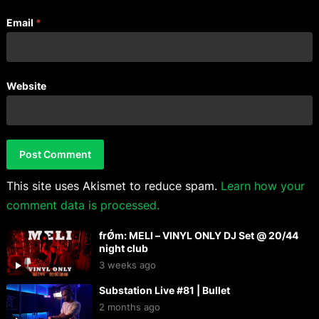
Email
*
Website
This site uses Akismet to reduce spam.
Learn how your
comment data is processed.
frǾm: MELI – VINYL ONLY DJ Set @ 20/44
night club
3 weeks ago
Substation Live #81 | Bullet
2 months ago