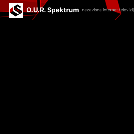
O.U.R. Spektrum
nezavisna internet televiz