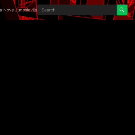
ija Nove Jugoslavije