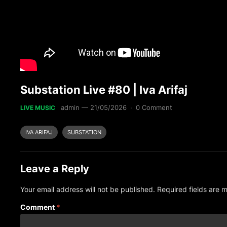
Substation Live #80 | Iva Arifaj
admin
—
21/05/2026
·
0 Comment
LIVE MUSIC
IVA ARIFAJ
SUBSTATION
Leave a Reply
Your email address will not be published.
Required fields are
Comment
*