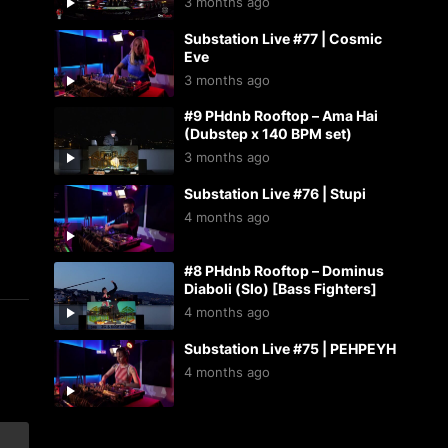
3 months ago
Substation Live #77 | Cosmic
Eve
3 months ago
#9 PHdnb Rooftop – Ama Hai
(Dubstep x 140 BPM set)
3 months ago
Substation Live #76 | Stupi
4 months ago
#8 PHdnb Rooftop – Dominus
Diaboli (Slo) [Bass Fighters]
4 months ago
Substation Live #75 | PEHPEYH
4 months ago