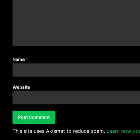
Name
*
Website
This site uses Akismet to reduce spam.
Learn how yo