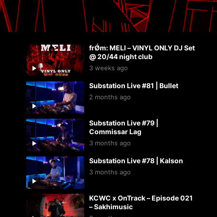
frǾm: MELI – VINYL ONLY DJ Set
@ 20/44 night club
3 weeks ago
Substation Live #81 | Bullet
2 months ago
Substation Live #79 |
Commissar Lag
3 months ago
Substation Live #78 | Kalson
3 months ago
KCWC x OnTrack – Episode 021
– Sakhimusic