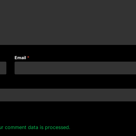
Email
*
ur comment data is processed.