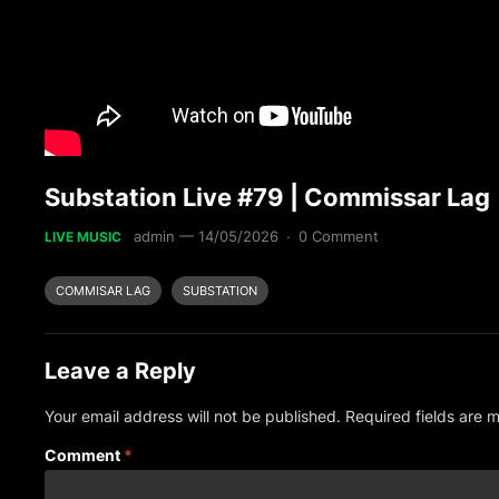
Substation Live #79 | Commissar Lag
admin
—
14/05/2026
·
0 Comment
LIVE MUSIC
COMMISAR LAG
SUBSTATION
Leave a Reply
Your email address will not be published.
Required fields are
Comment
*