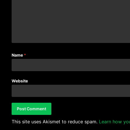
Name
*
Website
This site uses Akismet to reduce spam.
Learn how yo