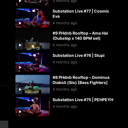
3 months ago
Substation Live #77 | Cosmic
Eve
4 months ago
#9 PHdnb Rooftop – Ama Hai
(Dubstep x 140 BPM set)
4 months ago
Substation Live #76 | Stupi
4 months ago
#8 PHdnb Rooftop – Dominus
Diaboli (Slo) [Bass Fighters]
4 months ago
Substation Live #75 | PEHPEYH
4 months ago