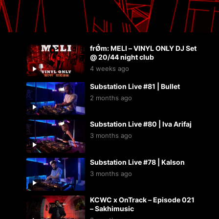
frǾm: MELI – VINYL ONLY DJ Set
@ 20/44 night club
4 weeks ago
Substation Live #81 | Bullet
2 months ago
Substation Live #80 | Iva Arifaj
3 months ago
Substation Live #78 | Kalson
3 months ago
KCWC x OnTrack – Episode 021
– Sakhimusic