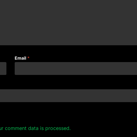
Email
*
ur comment data is processed.