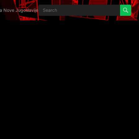
ija Nove Jugoslavije