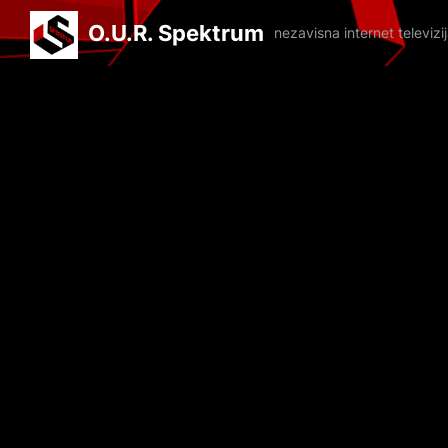
O.U.R. Spektrum
nezavisna internet televiz