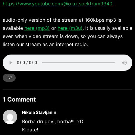
https://www.youtube.com/@o.u.r.spektrum9340
.
audio-only version of the stream at 160kbps mp3 is
available
here (mp3)
or
here (m3u)
. it is usually available
even when video stream is down, so you can always
listen our stream as an internet radio.
LIVE
1 Comment
Nikola Štavljanin
Borba drugovi, borba!!!! xD
Kidate!