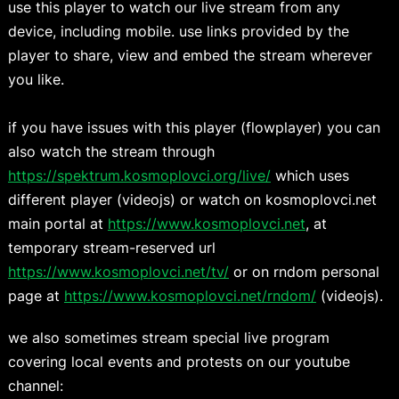
use this player to watch our live stream from any
device, including mobile. use links provided by the
player to share, view and embed the stream wherever
you like.
if you have issues with this player (flowplayer) you can
also watch the stream through
https://spektrum.kosmoplovci.org/live/
which uses
different player (videojs) or watch on kosmoplovci.net
main portal at
https://www.kosmoplovci.net
, at
temporary stream-reserved url
https://www.kosmoplovci.net/tv/
or on rndom personal
page at
https://www.kosmoplovci.net/rndom/
(videojs).
we also sometimes stream special live program
covering local events and protests on our youtube
channel: