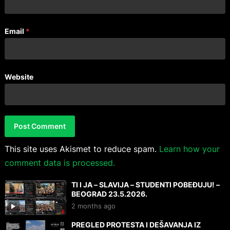
Email
*
Website
This site uses Akismet to reduce spam.
Learn how your
comment data is processed.
TI I JA – SLAVIJA – STUDENTI POBEĐUJU! –
BEOGRAD 23.5.2026.
2 months ago
PREGLED PROTESTA I DEŠAVANJA IZ