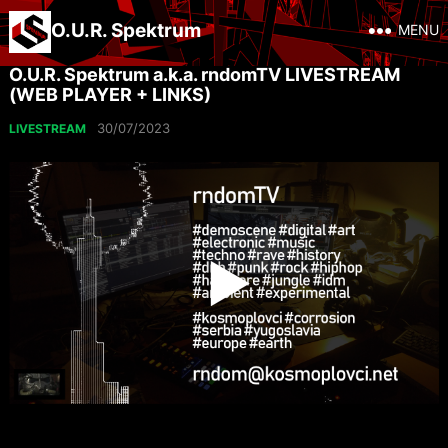
O.U.R. Spektrum
MENU
O.U.R. Spektrum a.k.a. rndomTV LIVESTREAM
(WEB PLAYER + LINKS)
30/07/2023
LIVESTREAM