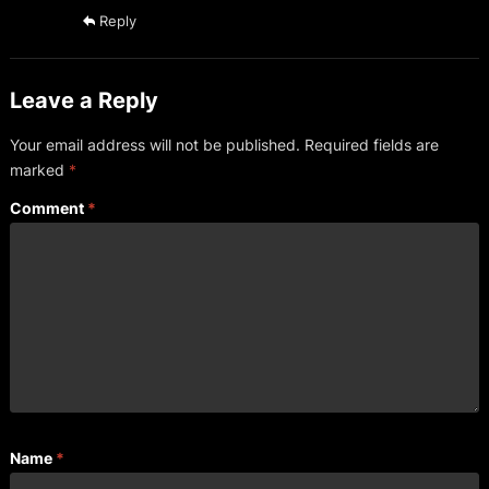
Reply
Leave a Reply
Your email address will not be published.
Required fields are
marked
*
Comment
*
Name
*