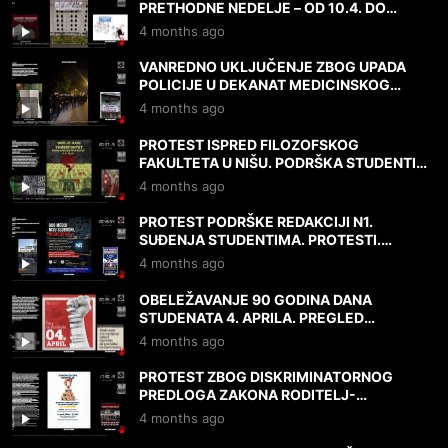
PRETHODNE NEDELJE – OD 10.4. DO
DANAS, 17.4.2026.
4 months ago
VANREDNO UKLJUČENJE ZBOG UPADA
POLICIJE U DEKANAT MEDICINSKOG
FAKULTETA! 17.4.2026.
4 months ago
PROTEST ISPRED FILOZOFSKOG
FAKULTETA U NIŠU. PODRŠKA STUDENTIMA
I N1. MIŠLJENJA I DOKAZI. 9.4.2026.
4 months ago
PROTEST PODRŠKE REDAKCIJI N1.
SUĐENJA STUDENTIMA. PROTESTI.
MIŠLJENJA. 7.4.2026.
4 months ago
OBELEŽAVANJE 90 GODINA DANA
STUDENATA 4. APRILA. PREGLED
PROTESTA I DRUGIH DEŠAVANJA 3. I
4 months ago
4.4.2026.
PROTEST ZBOG DISKRIMINATORNOG
PREDLOGA ZAKONA RODITELJ-
NEGOVATELJ. NAPADI NA UNIVERZITET.
4 months ago
2.4.2026.