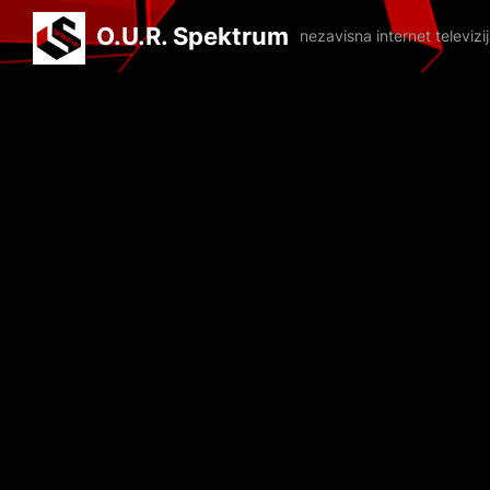
O.U.R. Spektrum
nezavisna internet televiz