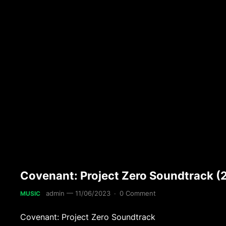
Covenant: Project Zero Soundtrack (
admin
—
11/06/2023
·
0 Comment
MUSIC
Covenant: Project Zero Soundtrack