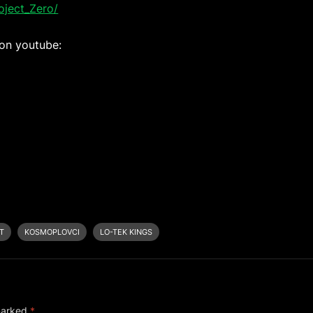
ject_Zero/
 on youtube:
T
KOSMOPLOVCI
LO-TEK KINGS
 marked
*