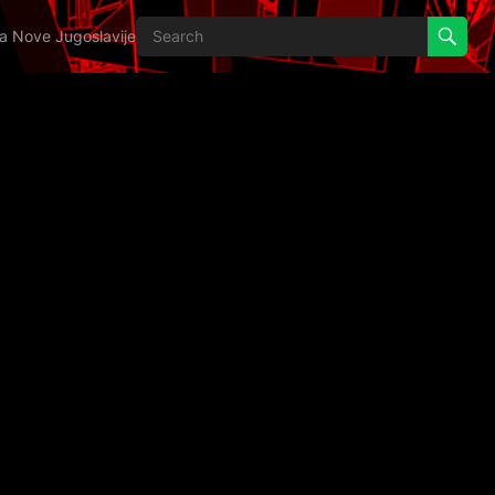
ija Nove Jugoslavije