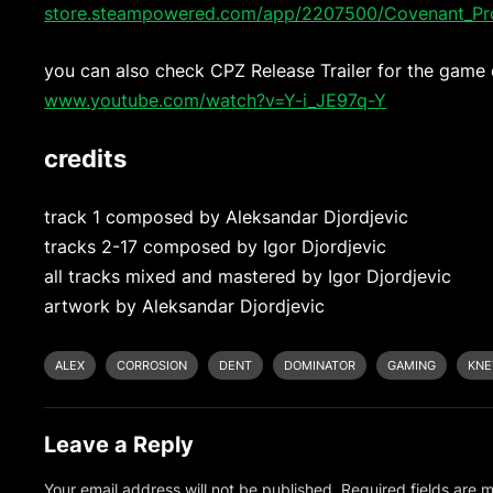
store.steampowered.com/app/2207500/Covenant_Pro
you can also check CPZ Release Trailer for the game
www.youtube.com/watch?v=Y-i_JE97q-Y
credits
track 1 composed by Aleksandar Djordjevic
tracks 2-17 composed by Igor Djordjevic
all tracks mixed and mastered by Igor Djordjevic
artwork by Aleksandar Djordjevic
ALEX
CORROSION
DENT
DOMINATOR
GAMING
KNE
Leave a Reply
Your email address will not be published.
Required fields are