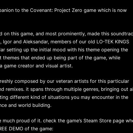
mpanion to the Covenant: Project Zero game which is now
 on this game, and most prominently, made this soundtra
s, Igor and Aleksandar, members of our old LO-TEK KINGS
ar setting up the initial mood with his theme opening the
ent themes that ended up being part of the game, while
 game creator and visual artist.
reshly composed by our veteran artists for this particular
nd remixes. it spans through multiple genres, bringing out al
ting different kind of situations you may encounter in the
nce and world building.
re much proud of it. check the game’s Steam Store page wh
FREE DEMO of the game: