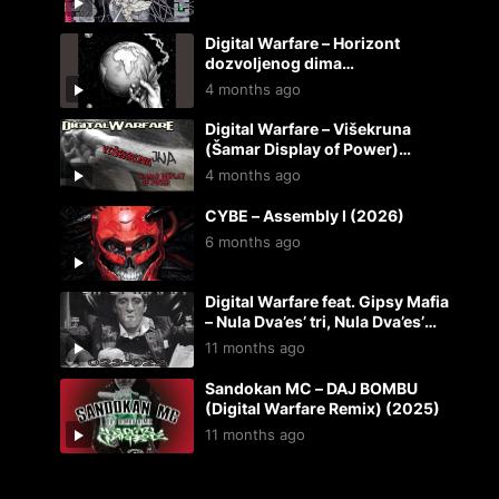
Digital Warfare – Horizont
dozvoljenog dima
(instrumental) (2026)
4 months ago
Digital Warfare – Višekruna
(Šamar Display of Power)
(2026)
4 months ago
CYBE – Assembly I (2026)
6 months ago
Digital Warfare feat. Gipsy Mafia
– Nula Dva’es’ tri, Nula Dva’es’
dva (2025 REMIX-REMASTER)
11 months ago
(2025)
Sandokan MC – DAJ BOMBU
(Digital Warfare Remix) (2025)
11 months ago