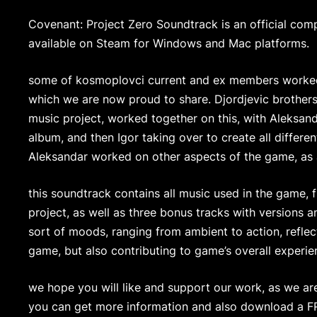
Covenant: Project Zero Soundtrack is an official co
available on Steam for Windows and Mac platforms.
some of kosmoplovci current and ex members worked
which we are now proud to share. Djordjevic brother
music project, worked together on this, with Aleksand
album, and then Igor taking over to create all differ
Aleksandar worked on other aspects of the game, as a
this soundtrack contains all music used in the game, f
project, as well as three bonus tracks with versions a
sort of moods, ranging from ambient to action, reflec
game, but also contributing to game’s overall experie
we hope you will like and support our work, as we a
you can get more information and also download a 