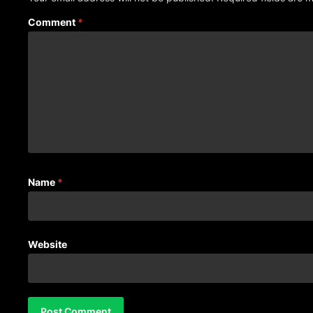
Comment
*
Name
*
Website