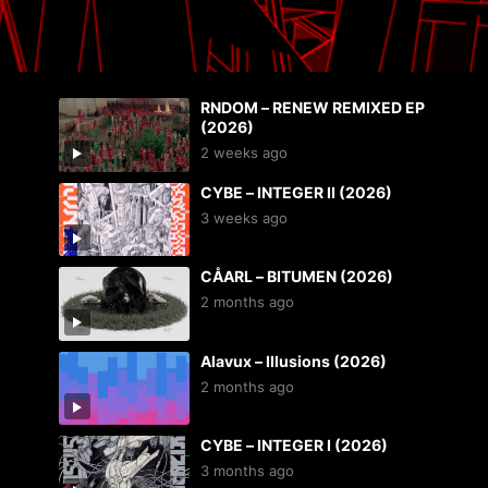
RNDOM – RENEW REMIXED EP
(2026)
2 weeks ago
CYBE – INTEGER II (2026)
3 weeks ago
CÅARL – BITUMEN (2026)
2 months ago
Alavux – Illusions (2026)
2 months ago
CYBE – INTEGER I (2026)
3 months ago