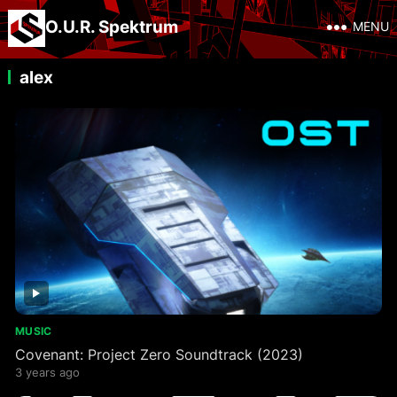
O.U.R. Spektrum
MENU
alex
MUSIC
Covenant: Project Zero Soundtrack (2023)
3 years ago