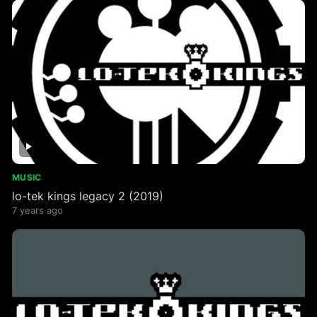
MUSIC
lo​-​tek kings legacy 2 (2019)
7 years ago