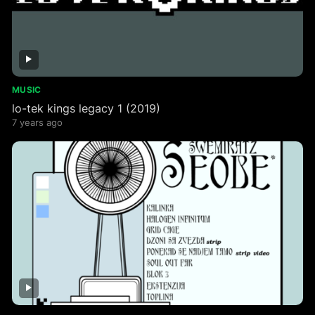
MUSIC
lo​-​tek kings legacy 1 (2019)
7 years ago