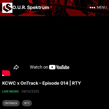
O.U.R. Spektrum
MENU
KCWC x OnTrack – Episode 014 | RTY
04/12/2025
LIVE MUSIC
ONTRACK
RTY