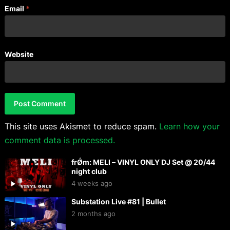
Email
*
Website
This site uses Akismet to reduce spam.
Learn how your
comment data is processed.
frǾm: MELI – VINYL ONLY DJ Set @ 20/44
night club
4 weeks ago
Substation Live #81 | Bullet
2 months ago