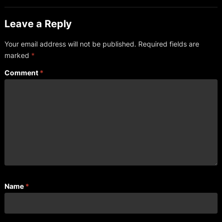
Leave a Reply
Your email address will not be published.
Required fields are
marked
*
Comment
*
Name
*