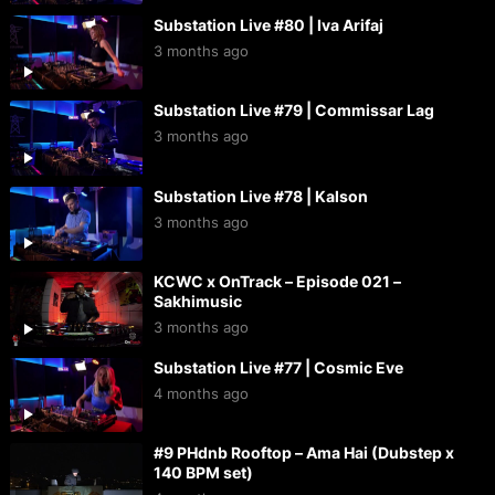
Substation Live #80 | Iva Arifaj
3 months ago
Substation Live #79 | Commissar Lag
3 months ago
Substation Live #78 | Kalson
3 months ago
KCWC x OnTrack – Episode 021 –
Sakhimusic
3 months ago
Substation Live #77 | Cosmic Eve
4 months ago
#9 PHdnb Rooftop – Ama Hai (Dubstep x
140 BPM set)