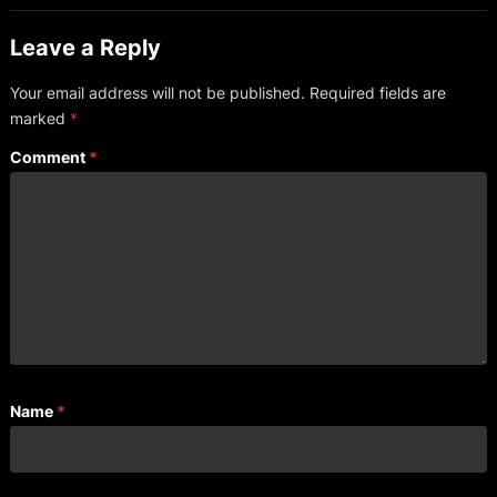
Leave a Reply
Your email address will not be published.
Required fields are
marked
*
Comment
*
Name
*