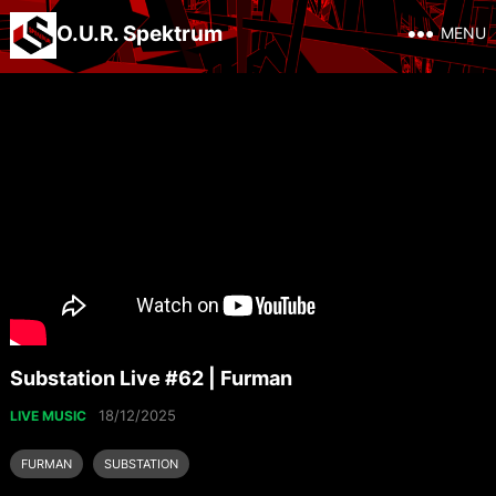
O.U.R. Spektrum
MENU
Substation Live #62 | Furman
18/12/2025
LIVE MUSIC
FURMAN
SUBSTATION