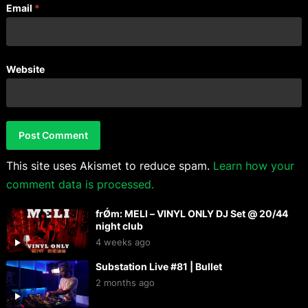
Email
*
Website
This site uses Akismet to reduce spam.
Learn how your
comment data is processed.
frǾm: MELI – VINYL ONLY DJ Set @ 20/44
night club
4 weeks ago
Substation Live #81 | Bullet
2 months ago