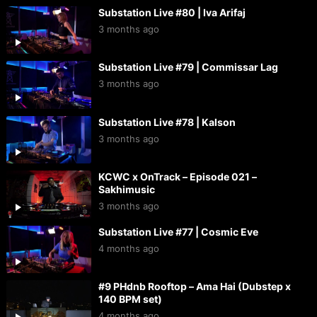
Substation Live #80 | Iva Arifaj
3 months ago
Substation Live #79 | Commissar Lag
3 months ago
Substation Live #78 | Kalson
3 months ago
KCWC x OnTrack – Episode 021 –
Sakhimusic
3 months ago
Substation Live #77 | Cosmic Eve
4 months ago
#9 PHdnb Rooftop – Ama Hai (Dubstep x
140 BPM set)
4 months ago