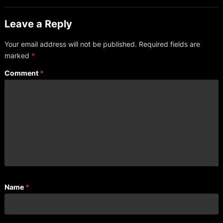
Leave a Reply
Your email address will not be published.
Required fields are
marked
*
Comment
*
Name
*