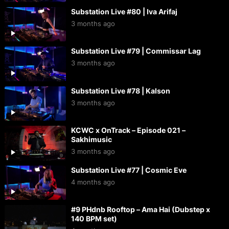
Substation Live #80 | Iva Arifaj
3 months ago
Substation Live #79 | Commissar Lag
3 months ago
Substation Live #78 | Kalson
3 months ago
KCWC x OnTrack – Episode 021 –
Sakhimusic
3 months ago
Substation Live #77 | Cosmic Eve
4 months ago
#9 PHdnb Rooftop – Ama Hai (Dubstep x
140 BPM set)