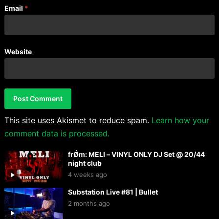
Email
*
Website
This site uses Akismet to reduce spam.
Learn how your
comment data is processed.
frǾm: MELI – VINYL ONLY DJ Set @ 20/44
night club
4 weeks ago
Substation Live #81 | Bullet
2 months ago