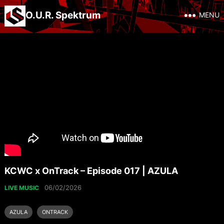
O.U.R. Spektrum
MENU
KCWC x OnTrack – Episode 017 | AZULA
06/02/2026
LIVE MUSIC
AZULA
ONTRACK