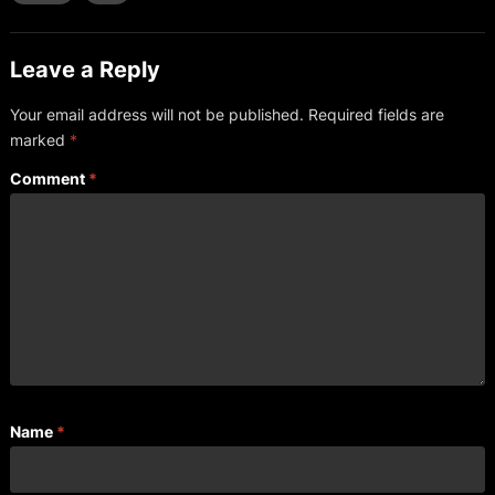
Leave a Reply
Your email address will not be published.
Required fields are
marked
*
Comment
*
Name
*