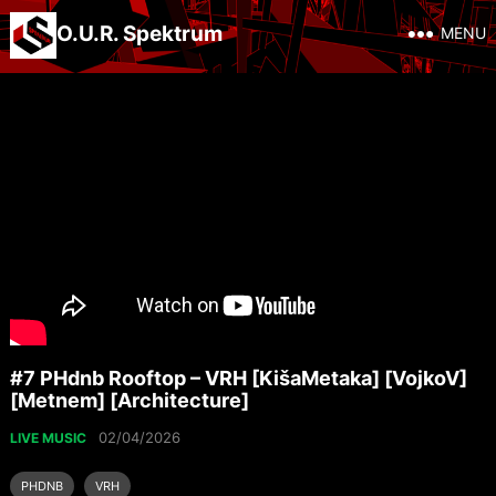
O.U.R. Spektrum
MENU
#7 PHdnb Rooftop – VRH [KišaMetaka] [VojkoV]
[Metnem] [Architecture]
02/04/2026
LIVE MUSIC
PHDNB
VRH