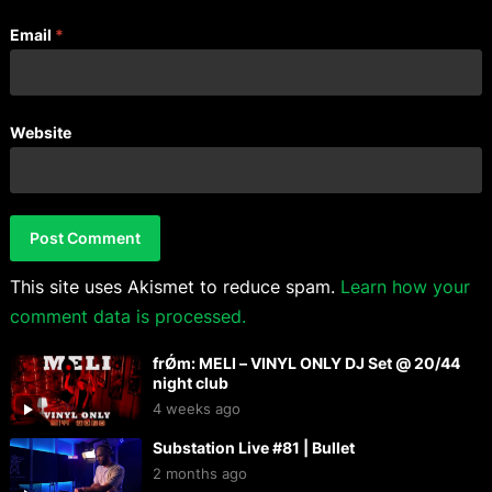
Email
*
Website
This site uses Akismet to reduce spam.
Learn how your
comment data is processed.
frǾm: MELI – VINYL ONLY DJ Set @ 20/44
night club
4 weeks ago
Substation Live #81 | Bullet
2 months ago