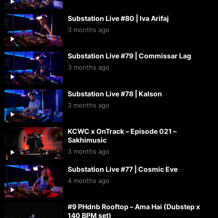
Substation Live #80 | Iva Arifaj
3 months ago
Substation Live #79 | Commissar Lag
3 months ago
Substation Live #78 | Kalson
3 months ago
KCWC x OnTrack – Episode 021 –
Sakhimusic
3 months ago
Substation Live #77 | Cosmic Eve
4 months ago
#9 PHdnb Rooftop – Ama Hai (Dubstep x
140 BPM set)