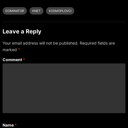
DOMINATOR
KNET
KOSMOPLOVCI
Leave a Reply
Your email address will not be published.
Required fields are
marked
*
Comment
*
Name
*