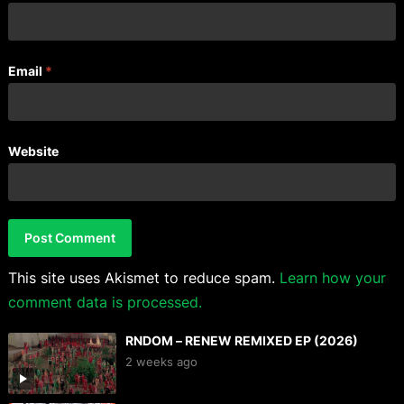
Email
*
Website
This site uses Akismet to reduce spam.
Learn how your
comment data is processed.
RNDOM – RENEW REMIXED EP (2026)
2 weeks ago