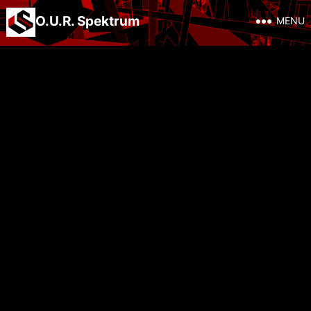
O.U.R. Spektrum
MENU