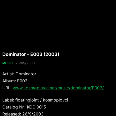
Dominator – E003 (2003)
26/09/2003
MUSIC
Artist: Dominator
Album: E003
URL:
www.kosmoplovci.net/music/dominator/E003/
Label: floatingjoint / kosmoplovci
Catalog Nr.: KOOI0015
Released: 26/9/2003