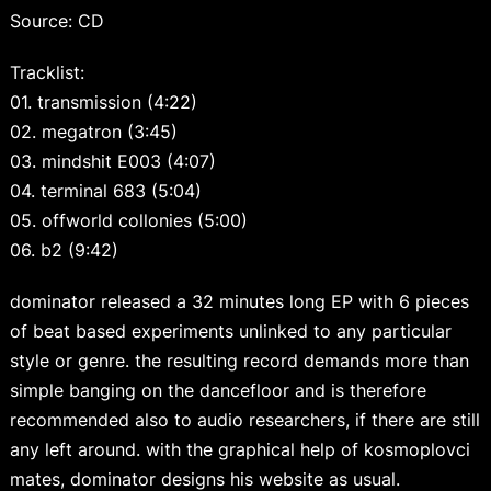
Source: CD
Tracklist:
01. transmission (4:22)
02. megatron (3:45)
03. mindshit E003 (4:07)
04. terminal 683 (5:04)
05. offworld collonies (5:00)
06. b2 (9:42)
dominator released a 32 minutes long EP with 6 pieces
of beat based experiments unlinked to any particular
style or genre. the resulting record demands more than
simple banging on the dancefloor and is therefore
recommended also to audio researchers, if there are still
any left around. with the graphical help of kosmoplovci
mates, dominator designs his website as usual.