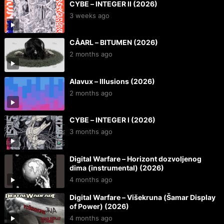
CYBE – INTEGER II (2026)
3 weeks ago
CÅARL – BITUMEN (2026)
2 months ago
Alavux – Illusions (2026)
2 months ago
CYBE – INTEGER I (2026)
3 months ago
Digital Warfare – Horizont dozvoljenog
dima (instrumental) (2026)
4 months ago
Digital Warfare – Višekruna (Šamar Display
of Power) (2026)
4 months ago